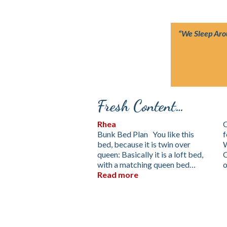
“We Sleep Ar
Fresh Content…
Rhea
C
Bunk Bed Plan You like this
f
bed, because it is twin over
queen: Basically it is a loft bed,
with a matching queen bed…
Read more