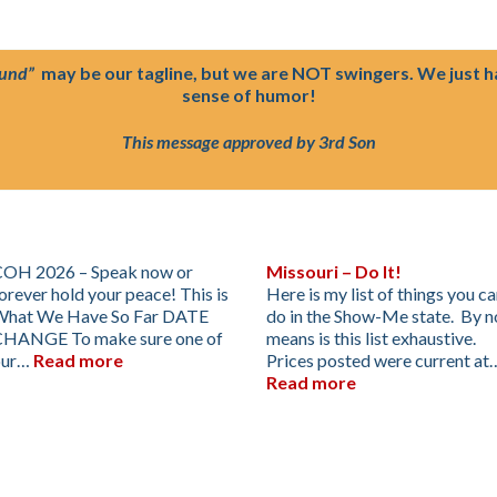
ound”
may be our tagline, but we are NOT swingers. We just 
sense of humor!
This message approved by 3rd Son
OH 2026 – Speak now or
Missouri – Do It!
orever hold your peace! This is
Here is my list of things you c
What We Have So Far DATE
do in the Show-Me state. By n
CHANGE To make sure one of
means is this list exhaustive.
our…
Read more
Prices posted were current at
Read more