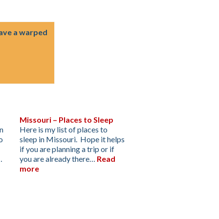
have a warped
Missouri – Places to Sleep
an
Here is my list of places to
o
sleep in Missouri. Hope it helps
if you are planning a trip or if
…
you are already there…
Read
more