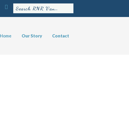
Home
Our Story
Contact