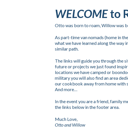
WELCOME
to 
Otto was born to roam, Willow was bor
As part-time van nomads (home in the
what we have learned along the way in
similar path.
The links will guide you through the s
future or projects we just found inspi
locations we have camped or boondoc
military you will also find an area dedi
our cookbook away from home with simp
And more…
In the event you are a friend, family
the links below in the footer area.
Much Love,
Otto and Willow