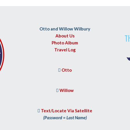
Otto and Willow Wilbury
About Us
Photo Album
Travel Log
Otto

Willow

Text/Locate Via Satellite

(Password = Last Name)