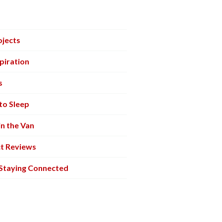
ojects
piration
s
to Sleep
in the Van
t Reviews
 Staying Connected