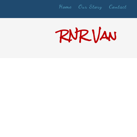
Home
Our Story
Contact
RNR Van