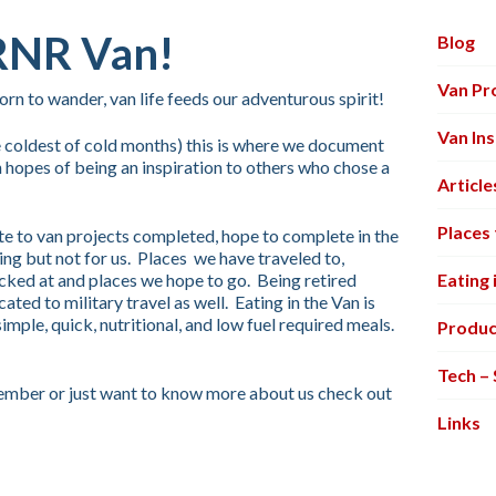
RNR Van!
Blog
Van Pr
n to wander, van life feeds our adventurous spirit!
Van Ins
 coldest of cold months) this is where we document
 hopes of being an inspiration to others who chose a
Article
Places 
ite to van projects completed, hope to complete in the
ring but not for us. Places we have traveled to,
ked at and places we hope to go. Being retired
Eating 
cated to military travel as well. Eating in the Van is
le, quick, nutritional, and low fuel required meals.
Produc
Tech –
 member or just want to know more about us check out
Links