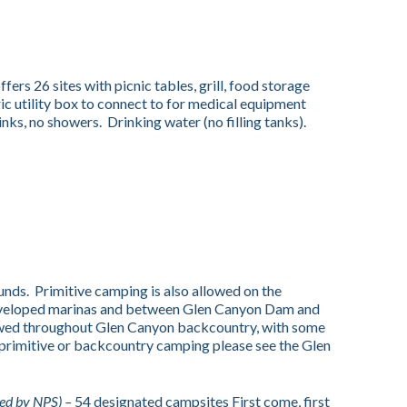
ffers 26 sites with picnic tables, grill, food storage
ic utility box to connect to for medical equipment
inks, no showers. Drinking water (no filling tanks).
ds. Primitive camping is also allowed on the
developed marinas and between Glen Canyon Dam and
lowed throughout Glen Canyon backcountry, with some
 primitive or backcountry camping please see the Glen
ed by NPS) –
54 designated campsites First come, first