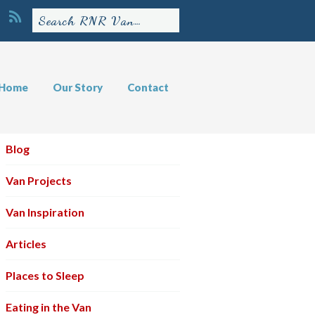
Home
Our Story
Contact
Blog
Van Projects
Van Inspiration
Articles
Places to Sleep
Eating in the Van