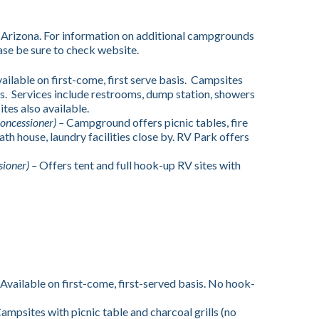
 Arizona. For information on additional campgrounds
se be sure to check website.
ailable on first-come, first serve basis. Campsites
ills. Services include restrooms, dump station, showers
ites also available.
oncessioner) –
Campground offers picnic tables, fire
ath house, laundry facilities close by. RV Park offers
sioner) –
Offers tent and full hook-up RV sites with
Available on first-come, first-served basis. No hook-
ampsites with picnic table and charcoal grills (no