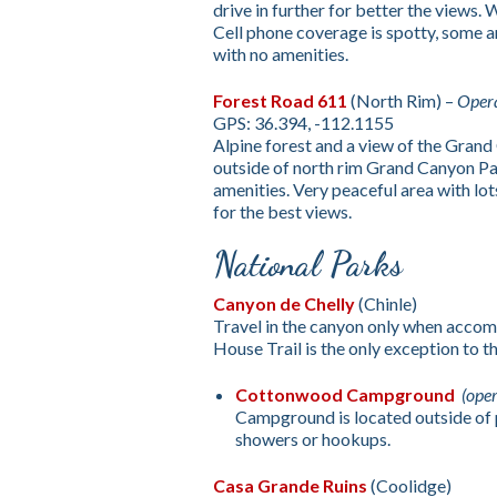
drive in further for better the views.
Cell phone coverage is spotty, some a
with no amenities.
Forest Road 611
(North Rim) –
Opera
GPS: 36.394, -112.1155
Alpine forest and a view of the Grand
outside of north rim Grand Canyon P
amenities. Very peaceful area with lot
for the best views.
National Parks
Canyon de Chelly
(Chinle)
Travel in the canyon only when accom
House Trail is the only exception to thi
Cottonwood Campground
(ope
Campground is located outside of p
showers or hookups.
Casa Grande Ruins
(Coolidge)