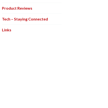
Product Reviews
Tech – Staying Connected
Links