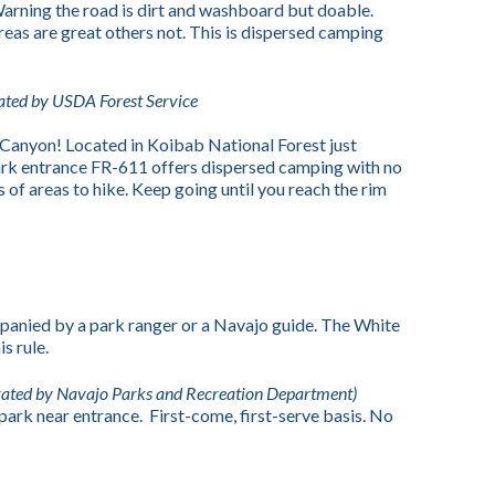
 Warning the road is dirt and washboard but doable.
reas are great others not. This is dispersed camping
ted by USDA Forest Service
 Canyon! Located in Koibab National Forest just
ark entrance FR-611 offers dispersed camping with no
s of areas to hike. Keep going until you reach the rim
panied by a park ranger or a Navajo guide. The White
s rule.
rated by Navajo Parks and Recreation Department)
ark near entrance. First-come, first-serve basis. No