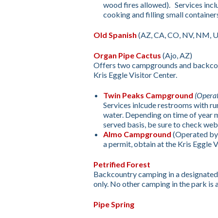
wood fires allowed). Services inclu
cooking and filling small containers
Old Spanish
(AZ, CA, CO, NV, NM, 
Organ Pipe Cactus
(Ajo, AZ)
Offers two campgrounds and backcoun
Kris Eggle Visitor Center.
Twin Peaks Campground
(Opera
Services inlcude restrooms with ru
water. Depending on time of year m
served basis, be sure to check web
Almo Campground
(Operated by
a permit, obtain at the Kris Eggle V
Petrified Forest
Backcountry camping in a designated a
only. No other camping in the park is 
Pipe Spring