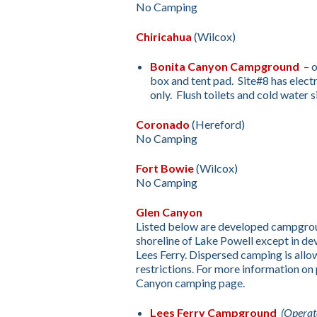
No Camping
Chiricahua
(Wilcox)
Bonita Canyon Campground
– o
box and tent pad. Site#8 has electr
only. Flush toilets and cold water s
Coronado
(Hereford)
No Camping
Fort Bowie
(Wilcox)
No Camping
Glen Canyon
Listed below are developed campgroun
shoreline of Lake Powell except in 
Lees Ferry. Dispersed camping is al
restrictions. For more information on
Canyon camping page.
Lees Ferry Campground
(Operat