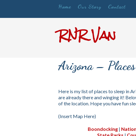
Home
Our Story
Contact
RNR Van
Arizona – Places 
Here is my list of places to sleep in Ar
are already there and winging it! Below
of the location. Hope you have fun sl
(Insert Map Here)
Boondocking
|
Nation
State Parks
|
Cou