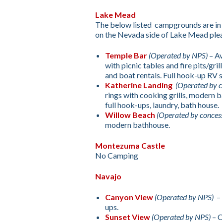
Lake Mead
The below listed campgrounds are in
on the Nevada side of Lake Mead plea
Temple Bar
(Operated by NPS)
– Av
with picnic tables and fire pits/gr
and boat rentals. Full hook-up RV s
Katherine Landing
(Operated by c
rings with cooking grills, modern b
full hook-ups, laundry, bath house.
Willow Beach
(Operated by conces
modern bathhouse.
Montezuma Castle
No Camping
Navajo
Canyon View
(Operated by NPS)
– 
ups.
Sunset View
(Operated by NPS)
– C