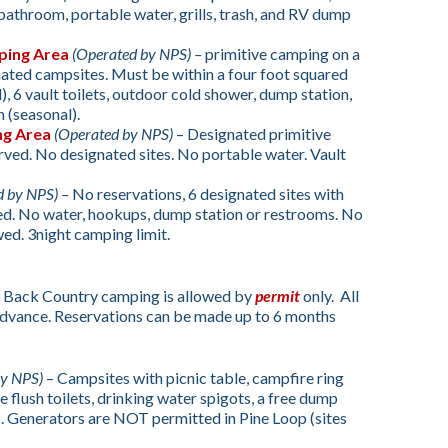
athroom, portable water, grills, trash, and RV dump
ping Area
(Operated by NPS) –
primitive camping on a
nated campsites. Must be within a four foot squared
l), 6 vault toilets, outdoor cold shower, dump station,
 (seasonal).
ng Area
(Operated by NPS)
– Designated primitive
rved. No designated sites. No portable water. Vault
d by NPS) –
No reservations, 6 designated sites with
ired. No water, hookups, dump station or restrooms. No
wed. 3night camping limit.
 Back Country camping is allowed by
permit
only. All
advance. Reservations can be made up to 6 months
by NPS)
– Campsites with picnic table, campfire ring
e flush toilets, drinking water spigots, a free dump
. Generators are NOT permitted in Pine Loop (sites