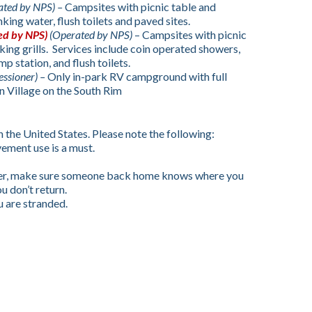
ated by NPS) –
Campsites with picnic table and
nking water, flush toilets and paved sites.
ed by NPS)
(Operated by NPS)
– Campsites with picnic
king grills. Services include coin operated showers,
p station, and flush toilets.
essioner) –
Only in-park RV campground with full
 Village on the South Rim
in the United States. Please note the following:
vement use is a must.
nger, make sure someone back home knows where you
ou don’t return.
u are stranded.