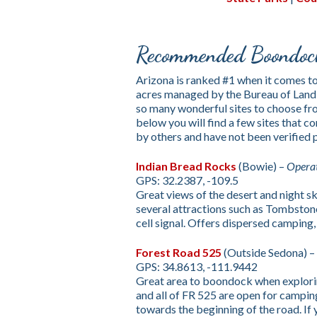
Recommended Boondock
Arizona is ranked #1 when it comes t
acres managed by the Bureau of Land
so many wonderful sites to choose fro
below you will find a few sites that
by others and have not been verified
Indian Bread Rocks
(Bowie) –
Opera
GPS: 32.2387, -109.5
Great views of the desert and night sky
several attractions such as Tombston
cell signal. Offers dispersed camping, v
Forest Road 525
(Outside Sedona) –
GPS: 34.8613, -111.9442
Great area to boondock when exploring
and all of FR 525 are open for camping.
towards the beginning of the road. If 