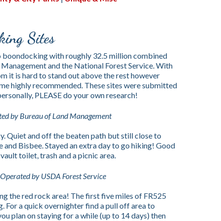
ing Sites
o boondocking with roughly 32.5 million combined
 Management and the National Forest Service. With
m it is hard to stand out above the rest however
 come highly recommended. These sites were submitted
 personally, PLEASE do your own research!
ted by Bureau of Land Management
. Quiet and off the beaten path but still close to
e and Bisbee. Stayed an extra day to go hiking! Good
ault toilet, trash and a picnic area.
Operated by USDA Forest Service
 the red rock area! The first five miles of FR525
 For a quick overnighter find a pull off area to
you plan on staying for a while (up to 14 days) then