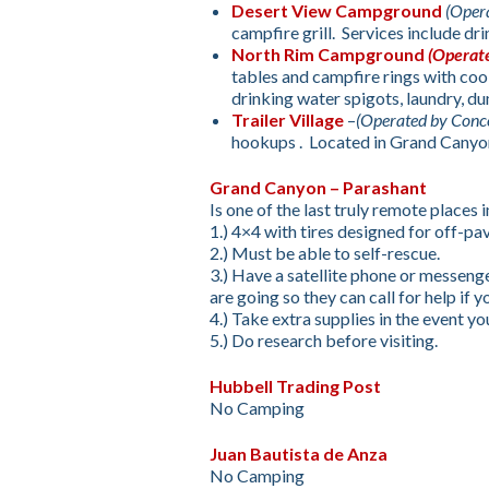
Desert View Campground
(Oper
campfire grill. Services include dri
North Rim Campground
(Operat
tables and campfire rings with coo
drinking water spigots, laundry, dum
Trailer Village
–
(Operated by Conc
hookups . Located in Grand Canyon
Grand Canyon – Parashant
Is one of the last truly remote places 
1.) 4×4 with tires designed for off-pa
2.) Must be able to self-rescue.
3.) Have a satellite phone or messe
are going so they can call for help if y
4.) Take extra supplies in the event yo
5.) Do research before visiting.
Hubbell Trading Post
No Camping
Juan Bautista de Anza
No Camping