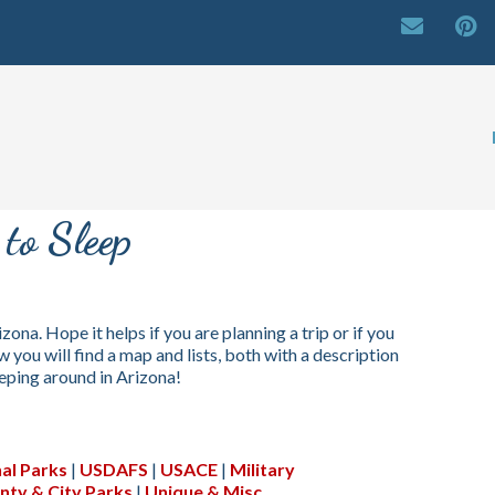
to Sleep
izona. Hope it helps if you are planning a trip or if you
 you will find a map and lists, both with a description
eeping around in Arizona!
al Parks
|
USDAFS
|
USACE
|
Military
nty & City Parks
|
Unique & Misc