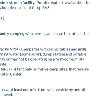
de restroom facility. Potable water is available at for
 but please do not fill up RVS.
UT)
try camping with permit, which can be obtained at
ted by NPS)
– Campsites with picnic tables and grills.
nning water (some solar), dump station and potable
ay or may not be operating on a first-come, first-
site.
 NPS) –
4 tent only primitive camp sites, that require
isitor Center.
rea, at least one mile from your vehicle by permit
allowed.