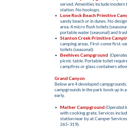
served. Amenities include modern b
station. No hookups.
Lone Rock Beach Primitive Cam
sandy beach or in dunes. No desig
area. 4 micro flush toilets (seasona
portable water (seasonal) and trash
Stanton Creek Primitive Campi
camping areas. First-come first-se
toilets (seasonal).
Beehives Campground
(Operate
picnic table. Portable toilet requ
campfires or glass containers allo
Grand Canyon
Below are 4 developed campgrounds.
campgrounds in the park book up in 
early.
Mather Campground
(Operated 
with cooking grate. Services includ
station near by at Camper Services
265-319).