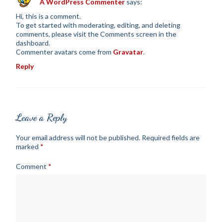
A WordPress Commenter
says:
Hi, this is a comment.
To get started with moderating, editing, and deleting
comments, please visit the Comments screen in the
dashboard.
Commenter avatars come from
Gravatar
.
Reply
Leave a Reply
Your email address will not be published.
Required fields are
marked
*
Comment
*