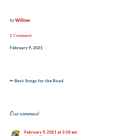
by
Willow
1 Comment
February 9, 2021
Best Songs for the Road
One comment
February 9, 2021 at 3:10 am