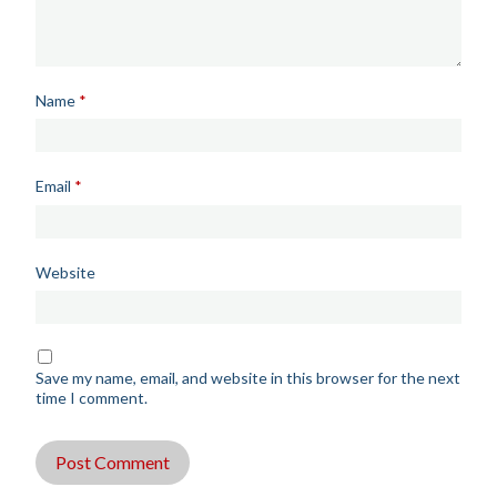
Name
*
Email
*
Website
Save my name, email, and website in this browser for the next
time I comment.