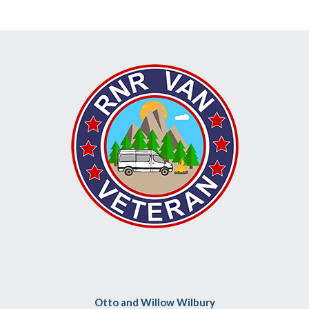
Otto and Willow Wilbury