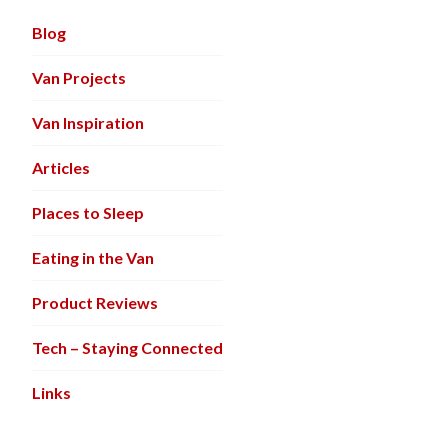
Blog
Van Projects
Van Inspiration
Articles
Places to Sleep
Eating in the Van
Product Reviews
Tech – Staying Connected
Links