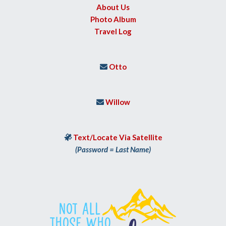
About Us
Photo Album
Travel Log
Otto

Willow

Text/Locate Via Satellite

(Password = Last Name)