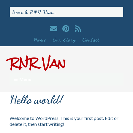
Home
Our Story
Contact
RNR Van
Menu
Hello world!
Welcome to WordPress. This is your first post. Edit or
delete it, then start writing!